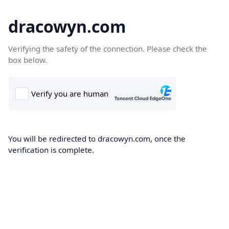
dracowyn.com
Verifying the safety of the connection. Please check the
box below.
You will be redirected to dracowyn.com, once the
verification is complete.