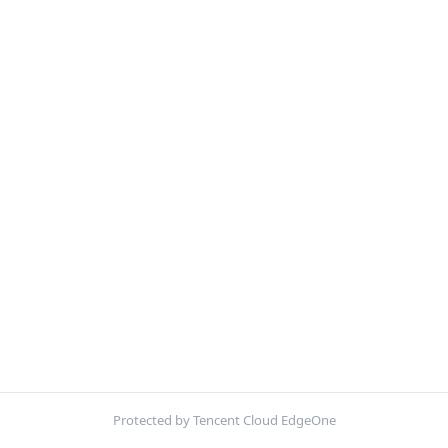
Protected by Tencent Cloud EdgeOne