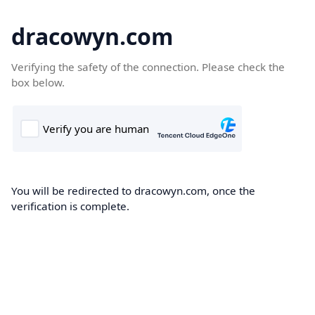
dracowyn.com
Verifying the safety of the connection. Please check the
box below.
You will be redirected to dracowyn.com, once the
verification is complete.