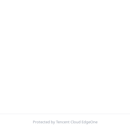
Protected by Tencent Cloud EdgeOne