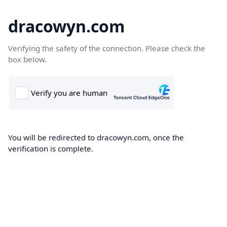
dracowyn.com
Verifying the safety of the connection. Please check the
box below.
You will be redirected to dracowyn.com, once the
verification is complete.