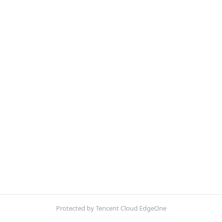
Protected by Tencent Cloud EdgeOne