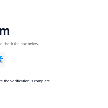
om
se check the box below.
e the verification is complete.