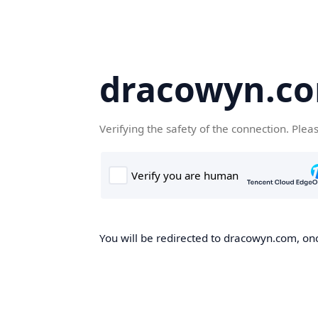
dracowyn.c
Verifying the safety of the connection. Plea
You will be redirected to dracowyn.com, onc